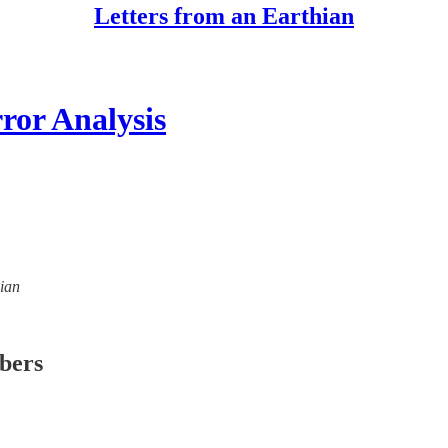
Letters from an Earthian
or Analysis
hian
ibers