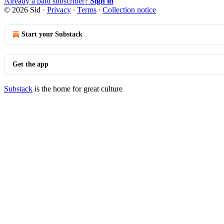
Already a paid subscriber?
Sign in
© 2026 Sid
·
Privacy
∙
Terms
∙
Collection notice
Start your Substack
Get the app
Substack
is the home for great culture