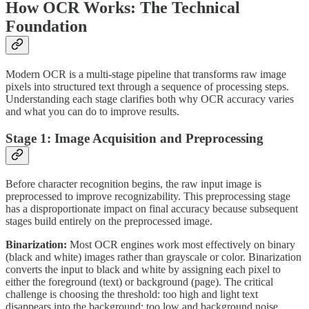
How OCR Works: The Technical
Foundation
Modern OCR is a multi-stage pipeline that transforms raw image
pixels into structured text through a sequence of processing steps.
Understanding each stage clarifies both why OCR accuracy varies
and what you can do to improve results.
Stage 1: Image Acquisition and Preprocessing
Before character recognition begins, the raw input image is
preprocessed to improve recognizability. This preprocessing stage
has a disproportionate impact on final accuracy because subsequent
stages build entirely on the preprocessed image.
Binarization:
Most OCR engines work most effectively on binary
(black and white) images rather than grayscale or color. Binarization
converts the input to black and white by assigning each pixel to
either the foreground (text) or background (page). The critical
challenge is choosing the threshold: too high and light text
disappears into the background; too low and background noise