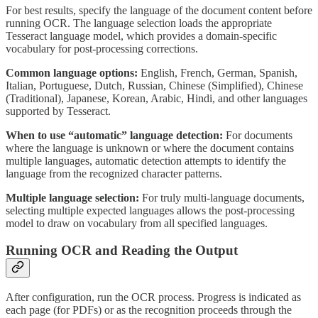
For best results, specify the language of the document content before
running OCR. The language selection loads the appropriate
Tesseract language model, which provides a domain-specific
vocabulary for post-processing corrections.
Common language options:
English, French, German, Spanish,
Italian, Portuguese, Dutch, Russian, Chinese (Simplified), Chinese
(Traditional), Japanese, Korean, Arabic, Hindi, and other languages
supported by Tesseract.
When to use “automatic” language detection:
For documents
where the language is unknown or where the document contains
multiple languages, automatic detection attempts to identify the
language from the recognized character patterns.
Multiple language selection:
For truly multi-language documents,
selecting multiple expected languages allows the post-processing
model to draw on vocabulary from all specified languages.
Running OCR and Reading the Output
After configuration, run the OCR process. Progress is indicated as
each page (for PDFs) or as the recognition proceeds through the