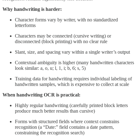
Why handwriting is harder:
Character forms vary by writer, with no standardized
letterforms
Characters may be connected (cursive writing) or
disconnected (block printing) with no clear rule
Slant, size, and spacing vary within a single writer’s output
Contextual ambiguity is higher (many handwritten characters
look similar: a, o, u; l, 1, i; b, 6; s, 5)
Training data for handwriting requires individual labeling of
handwritten samples, which is expensive to collect at scale
When handwriting OCR is practical:
Highly regular handwriting (carefully printed block letters
produce much better results than cursive)
Forms with structured fields where context constrains
recognition (a “Date:” field contains a date pattern,
constraining the recognition search)