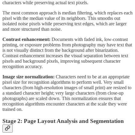
characters while preserving actual text pixels.
The most common approach is median filtering, which replaces each
pixel with the median value of its neighbors. This smooths out
isolated noise pixels while preserving text edges, which are larger
and more structured than noise.
Contrast enhancement:
Documents with faded ink, low-contrast
printing, or exposure problems from photography may have text that
is not visually distinct from the background after binarization.
Contrast enhancement increases the visual separation between text
pixels and background pixels, improving subsequent character
recognition accuracy.
Image size normalization:
Characters need to be at an appropriate
pixel size for recognition algorithms to perform well. Very small
characters (from high-resolution images of small print) are resized to
a standard character height; very large characters (from close-up
photographs) are scaled down. This normalization ensures that
recognition algorithms encounter characters at the scale they were
trained on.
Stage 2: Page Layout Analysis and Segmentation