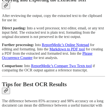
After reviewing the output, copy the extracted text to the clipboard
for use in:
Direct pasting:
Into a word processor, text editor, email, or any text
input field. The extracted text is plain text; formatting from the
original document is not preserved in the text output.
Further processing:
Into
ReportMedic’s Online Notepad
for
editing and formatting. Into the
Markdown to PDF tool
for creating
a PDF from the extracted and formatted text. Into the
Phrase
Occurrence Counter
for text analysis.
Comparison:
Into
ReportMedic’s Compare Two Texts tool
if
comparing the OCR output against a reference transcript.
Tips for Best OCR Results
The difference between 85% accuracy and 98% accuracy on a long
document can mean the difference between a useful transcript with