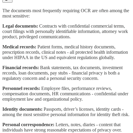
The documents most frequently requiring OCR are often among the
most sensitive:
Legal documents:
Contracts with confidential commercial terms,
court filings with personally identifiable information, attorney work
product, privileged communications.
Medical records:
Patient forms, medical history documents,
prescription records, clinical notes - all protected health information
under HIPAA in the US and equivalent regulations globally.
Financial records:
Bank statements, tax documents, investment
records, loan documents, pay stubs - financial privacy is both a
regulatory concern and a personal security concern.
Personnel records:
Employee files, performance reviews,
compensation documents, HR communications - confidential under
employment law and organizational policy.
Identity documents:
Passports, driver’s licenses, identity cards -
among the most sensitive personal information for identity theft risk.
Personal correspondence:
Letters, notes, diaries - content that
individuals have strong reasonable expectations of privacy over.