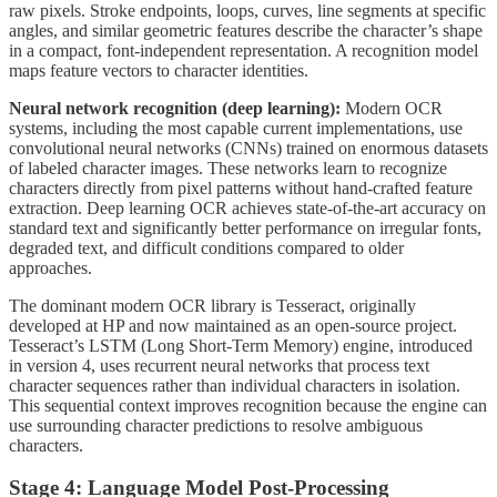
raw pixels. Stroke endpoints, loops, curves, line segments at specific
angles, and similar geometric features describe the character’s shape
in a compact, font-independent representation. A recognition model
maps feature vectors to character identities.
Neural network recognition (deep learning):
Modern OCR
systems, including the most capable current implementations, use
convolutional neural networks (CNNs) trained on enormous datasets
of labeled character images. These networks learn to recognize
characters directly from pixel patterns without hand-crafted feature
extraction. Deep learning OCR achieves state-of-the-art accuracy on
standard text and significantly better performance on irregular fonts,
degraded text, and difficult conditions compared to older
approaches.
The dominant modern OCR library is Tesseract, originally
developed at HP and now maintained as an open-source project.
Tesseract’s LSTM (Long Short-Term Memory) engine, introduced
in version 4, uses recurrent neural networks that process text
character sequences rather than individual characters in isolation.
This sequential context improves recognition because the engine can
use surrounding character predictions to resolve ambiguous
characters.
Stage 4: Language Model Post-Processing