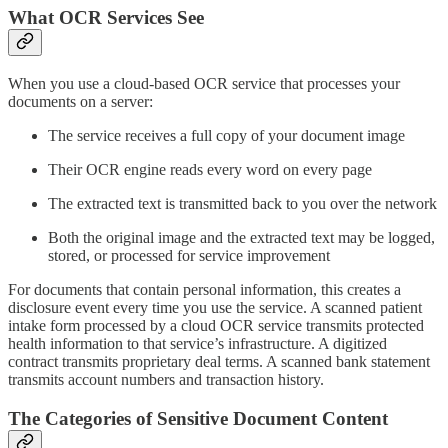
What OCR Services See
When you use a cloud-based OCR service that processes your
documents on a server:
The service receives a full copy of your document image
Their OCR engine reads every word on every page
The extracted text is transmitted back to you over the network
Both the original image and the extracted text may be logged,
stored, or processed for service improvement
For documents that contain personal information, this creates a
disclosure event every time you use the service. A scanned patient
intake form processed by a cloud OCR service transmits protected
health information to that service’s infrastructure. A digitized
contract transmits proprietary deal terms. A scanned bank statement
transmits account numbers and transaction history.
The Categories of Sensitive Document Content