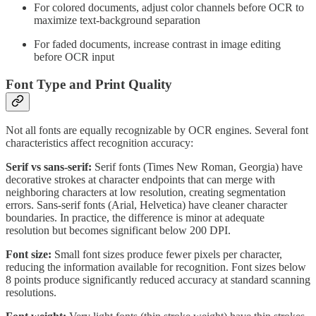
For colored documents, adjust color channels before OCR to
maximize text-background separation
For faded documents, increase contrast in image editing
before OCR input
Font Type and Print Quality
Not all fonts are equally recognizable by OCR engines. Several font
characteristics affect recognition accuracy:
Serif vs sans-serif:
Serif fonts (Times New Roman, Georgia) have
decorative strokes at character endpoints that can merge with
neighboring characters at low resolution, creating segmentation
errors. Sans-serif fonts (Arial, Helvetica) have cleaner character
boundaries. In practice, the difference is minor at adequate
resolution but becomes significant below 200 DPI.
Font size:
Small font sizes produce fewer pixels per character,
reducing the information available for recognition. Font sizes below
8 points produce significantly reduced accuracy at standard scanning
resolutions.