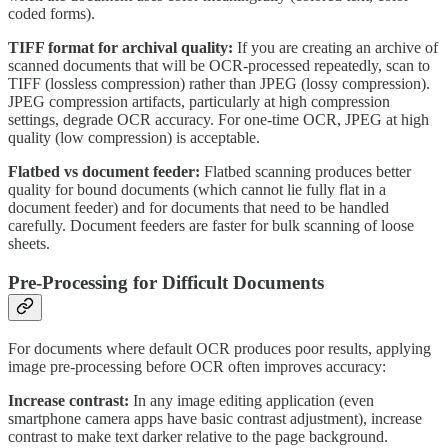
coded forms).
TIFF format for archival quality:
If you are creating an archive of
scanned documents that will be OCR-processed repeatedly, scan to
TIFF (lossless compression) rather than JPEG (lossy compression).
JPEG compression artifacts, particularly at high compression
settings, degrade OCR accuracy. For one-time OCR, JPEG at high
quality (low compression) is acceptable.
Flatbed vs document feeder:
Flatbed scanning produces better
quality for bound documents (which cannot lie fully flat in a
document feeder) and for documents that need to be handled
carefully. Document feeders are faster for bulk scanning of loose
sheets.
Pre-Processing for Difficult Documents
For documents where default OCR produces poor results, applying
image pre-processing before OCR often improves accuracy:
Increase contrast:
In any image editing application (even
smartphone camera apps have basic contrast adjustment), increase
contrast to make text darker relative to the page background.