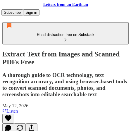
Letters from an Earthian
Subscribe
Sign in
Read distraction-free on Substack
Extract Text from Images and Scanned
PDFs Free
A thorough guide to OCR technology, text
recognition accuracy, and using browser-based tools
to convert scanned documents, photos, and
screenshots into editable searchable text
May 12, 2026
Listen