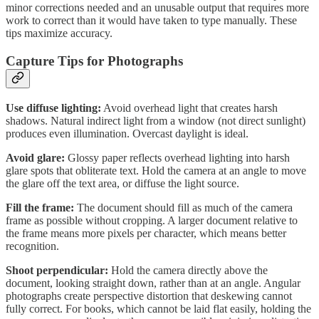
minor corrections needed and an unusable output that requires more
work to correct than it would have taken to type manually. These
tips maximize accuracy.
Capture Tips for Photographs
Use diffuse lighting:
Avoid overhead light that creates harsh
shadows. Natural indirect light from a window (not direct sunlight)
produces even illumination. Overcast daylight is ideal.
Avoid glare:
Glossy paper reflects overhead lighting into harsh
glare spots that obliterate text. Hold the camera at an angle to move
the glare off the text area, or diffuse the light source.
Fill the frame:
The document should fill as much of the camera
frame as possible without cropping. A larger document relative to
the frame means more pixels per character, which means better
recognition.
Shoot perpendicular:
Hold the camera directly above the
document, looking straight down, rather than at an angle. Angular
photographs create perspective distortion that deskewing cannot
fully correct. For books, which cannot be laid flat easily, holding the