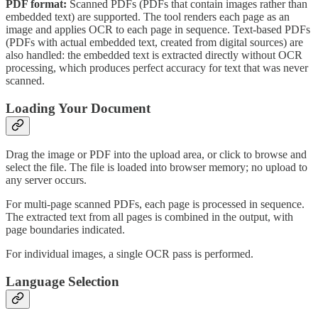
PDF format:
Scanned PDFs (PDFs that contain images rather than
embedded text) are supported. The tool renders each page as an
image and applies OCR to each page in sequence. Text-based PDFs
(PDFs with actual embedded text, created from digital sources) are
also handled: the embedded text is extracted directly without OCR
processing, which produces perfect accuracy for text that was never
scanned.
Loading Your Document
Drag the image or PDF into the upload area, or click to browse and
select the file. The file is loaded into browser memory; no upload to
any server occurs.
For multi-page scanned PDFs, each page is processed in sequence.
The extracted text from all pages is combined in the output, with
page boundaries indicated.
For individual images, a single OCR pass is performed.
Language Selection