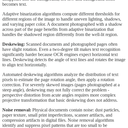
becomes text.
Adaptive binarization algorithms compute different thresholds for
different regions of the image to handle uneven lighting, shadows,
and varying paper color. A document photographed with a shadow
across part of the page benefits from adaptive binarization that
handles the shadowed region differently from the well-lit region.
Deskewing:
Scanned documents and photographed pages often
have slight rotation. Even a two-degree tilt makes text recognition
significantly harder because OCR engines expect horizontal text
lines. Deskewing detects the angle of text lines and rotates the image
to align text horizontally.
Automated deskewing algorithms analyze the distribution of text
pixels to estimate the page rotation angle, then apply a rotation
correction. For severely skewed images (pages photographed at a
steep angle), deskewing may not fully correct the problem -
perspective distortion from acute angles requires more complex
projective transformation that basic deskewing does not address.
Noise removal:
Physical documents contain noise: dust particles,
paper texture, small print imperfections, scanner artifacts, and
compression artifacts in digital files. Noise removal algorithms
identify and suppress pixel patterns that are too small to be