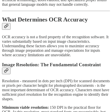
that general language models may not handle correctly.
What Determines OCR Accuracy
OCR accuracy is not a fixed property of the recognition software. It
varies substantially based on input image characteristics.
Understanding these factors allows you to maximize accuracy
through image preparation and manage expectations for inputs
where accuracy limitations are unavoidable.
Image Resolution: The Fundamental Constraint
Resolution - measured in dots per inch (DPI) for scanned documents
or pixels per character height for photographed documents - is the
most important determinant of OCR accuracy. Characters must have
sufficient pixel resolution for the recognition engine to identify their
shapes.
Minimum viable resolution:
150 DPI is the practical floor for
OCR. At this resolution, most standard fonts are recognizable, but