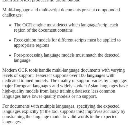
Multi-language and multi-script documents present compounded
challenges:
The OCR engine must detect which language/script each
region of the document contains
Recognition models for different scripts must be applied to
appropriate regions
Post-processing language models must match the detected
language
Modern OCR tools handle multi-language documents with varying
levels of support. Tesseract supports over 100 languages with
dedicated trained models. The quality of support varies by language:
major European languages and widely spoken Asian languages have
high-quality models from large training datasets; less common
languages have lower-quality models or no support.
For documents with multiple languages, specifying the expected
languages explicitly (if the tool supports this) improves accuracy by
constraining the language model to valid words in the expected
languages.