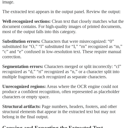
image.
The extracted text appears in the output panel. Review the output:
Well-recognized sections:
Clean text that closely matches what the
document contains. For high-quality images of printed documents,
most of the output falls into this category.
Substitution errors:
Characters that were misrecognized: “0”
substituted for “O,” “l” substituted for “I,” “rn” recognized as “m,”
“c” and “e” confused in low-resolution text. These require manual
correction.
Segmentation errors:
Characters merged or split incorrectly: “cl”
recognized as “d,” “ri” recognized as “n,” or a character split into
multiple fragments each recognized as separate characters.
Unrecognized regions:
Areas where the OCR engine could not
produce a confident recognition, often represented as placeholder
characters or empty space.
Structural artifacts:
Page numbers, headers, footers, and other
structural elements that appear in the extracted text but may not
belong in the final output.
Copying and Exporting the Extracted Text