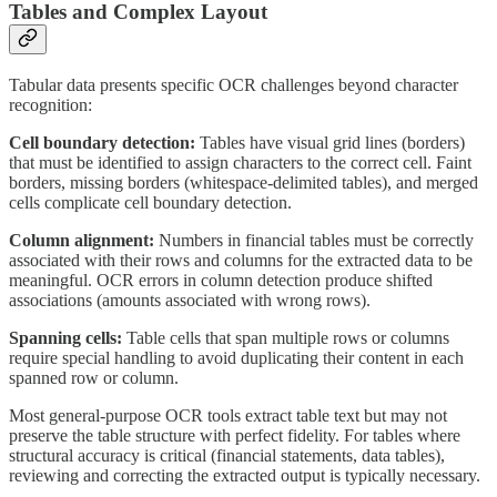
Tables and Complex Layout
Tabular data presents specific OCR challenges beyond character
recognition:
Cell boundary detection:
Tables have visual grid lines (borders)
that must be identified to assign characters to the correct cell. Faint
borders, missing borders (whitespace-delimited tables), and merged
cells complicate cell boundary detection.
Column alignment:
Numbers in financial tables must be correctly
associated with their rows and columns for the extracted data to be
meaningful. OCR errors in column detection produce shifted
associations (amounts associated with wrong rows).
Spanning cells:
Table cells that span multiple rows or columns
require special handling to avoid duplicating their content in each
spanned row or column.
Most general-purpose OCR tools extract table text but may not
preserve the table structure with perfect fidelity. For tables where
structural accuracy is critical (financial statements, data tables),
reviewing and correcting the extracted output is typically necessary.