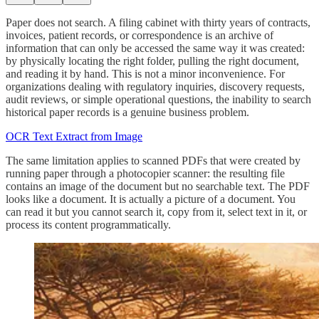
Paper does not search. A filing cabinet with thirty years of contracts,
invoices, patient records, or correspondence is an archive of
information that can only be accessed the same way it was created:
by physically locating the right folder, pulling the right document,
and reading it by hand. This is not a minor inconvenience. For
organizations dealing with regulatory inquiries, discovery requests,
audit reviews, or simple operational questions, the inability to search
historical paper records is a genuine business problem.
OCR Text Extract from Image
The same limitation applies to scanned PDFs that were created by
running paper through a photocopier scanner: the resulting file
contains an image of the document but no searchable text. The PDF
looks like a document. It is actually a picture of a document. You
can read it but you cannot search it, copy from it, select text in it, or
process its content programmatically.