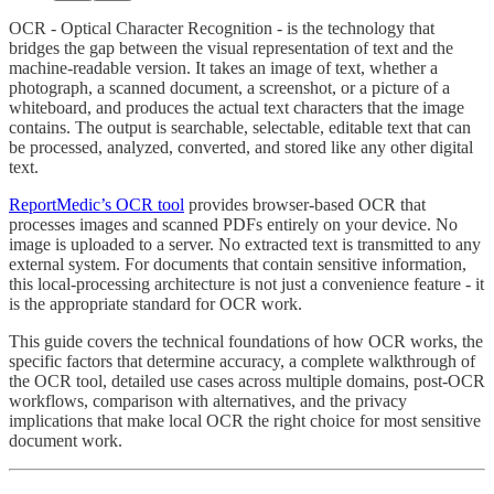
OCR - Optical Character Recognition - is the technology that
bridges the gap between the visual representation of text and the
machine-readable version. It takes an image of text, whether a
photograph, a scanned document, a screenshot, or a picture of a
whiteboard, and produces the actual text characters that the image
contains. The output is searchable, selectable, editable text that can
be processed, analyzed, converted, and stored like any other digital
text.
ReportMedic’s OCR tool
provides browser-based OCR that
processes images and scanned PDFs entirely on your device. No
image is uploaded to a server. No extracted text is transmitted to any
external system. For documents that contain sensitive information,
this local-processing architecture is not just a convenience feature - it
is the appropriate standard for OCR work.
This guide covers the technical foundations of how OCR works, the
specific factors that determine accuracy, a complete walkthrough of
the OCR tool, detailed use cases across multiple domains, post-OCR
workflows, comparison with alternatives, and the privacy
implications that make local OCR the right choice for most sensitive
document work.