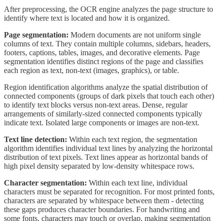
After preprocessing, the OCR engine analyzes the page structure to
identify where text is located and how it is organized.
Page segmentation:
Modern documents are not uniform single
columns of text. They contain multiple columns, sidebars, headers,
footers, captions, tables, images, and decorative elements. Page
segmentation identifies distinct regions of the page and classifies
each region as text, non-text (images, graphics), or table.
Region identification algorithms analyze the spatial distribution of
connected components (groups of dark pixels that touch each other)
to identify text blocks versus non-text areas. Dense, regular
arrangements of similarly-sized connected components typically
indicate text. Isolated large components or images are non-text.
Text line detection:
Within each text region, the segmentation
algorithm identifies individual text lines by analyzing the horizontal
distribution of text pixels. Text lines appear as horizontal bands of
high pixel density separated by low-density whitespace rows.
Character segmentation:
Within each text line, individual
characters must be separated for recognition. For most printed fonts,
characters are separated by whitespace between them - detecting
these gaps produces character boundaries. For handwriting and
some fonts, characters may touch or overlap, making segmentation