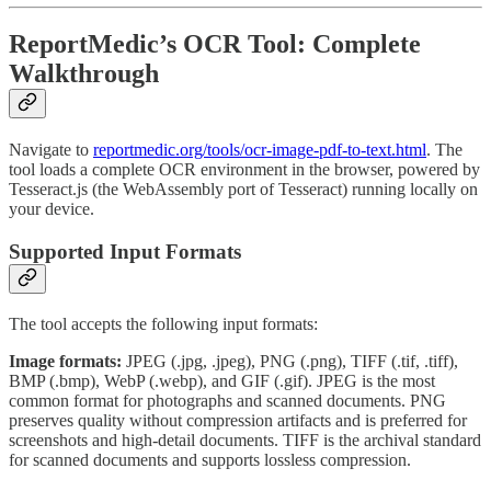
ReportMedic’s OCR Tool: Complete
Walkthrough
Navigate to
reportmedic.org/tools/ocr-image-pdf-to-text.html
. The
tool loads a complete OCR environment in the browser, powered by
Tesseract.js (the WebAssembly port of Tesseract) running locally on
your device.
Supported Input Formats
The tool accepts the following input formats:
Image formats:
JPEG (.jpg, .jpeg), PNG (.png), TIFF (.tif, .tiff),
BMP (.bmp), WebP (.webp), and GIF (.gif). JPEG is the most
common format for photographs and scanned documents. PNG
preserves quality without compression artifacts and is preferred for
screenshots and high-detail documents. TIFF is the archival standard
for scanned documents and supports lossless compression.