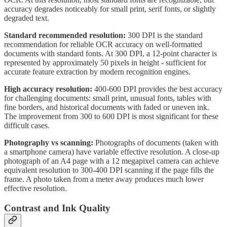
accuracy degrades noticeably for small print, serif fonts, or slightly
degraded text.
Standard recommended resolution:
300 DPI is the standard
recommendation for reliable OCR accuracy on well-formatted
documents with standard fonts. At 300 DPI, a 12-point character is
represented by approximately 50 pixels in height - sufficient for
accurate feature extraction by modern recognition engines.
High accuracy resolution:
400-600 DPI provides the best accuracy
for challenging documents: small print, unusual fonts, tables with
fine borders, and historical documents with faded or uneven ink.
The improvement from 300 to 600 DPI is most significant for these
difficult cases.
Photography vs scanning:
Photographs of documents (taken with
a smartphone camera) have variable effective resolution. A close-up
photograph of an A4 page with a 12 megapixel camera can achieve
equivalent resolution to 300-400 DPI scanning if the page fills the
frame. A photo taken from a meter away produces much lower
effective resolution.
Contrast and Ink Quality