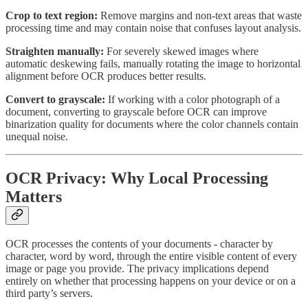
Crop to text region:
Remove margins and non-text areas that waste
processing time and may contain noise that confuses layout analysis.
Straighten manually:
For severely skewed images where
automatic deskewing fails, manually rotating the image to horizontal
alignment before OCR produces better results.
Convert to grayscale:
If working with a color photograph of a
document, converting to grayscale before OCR can improve
binarization quality for documents where the color channels contain
unequal noise.
OCR Privacy: Why Local Processing
Matters
OCR processes the contents of your documents - character by
character, word by word, through the entire visible content of every
image or page you provide. The privacy implications depend
entirely on whether that processing happens on your device or on a
third party’s servers.