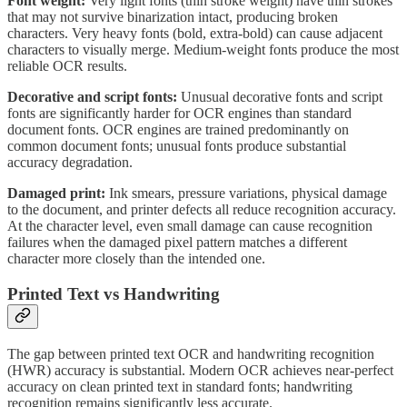
Font weight:
Very light fonts (thin stroke weight) have thin strokes
that may not survive binarization intact, producing broken
characters. Very heavy fonts (bold, extra-bold) can cause adjacent
characters to visually merge. Medium-weight fonts produce the most
reliable OCR results.
Decorative and script fonts:
Unusual decorative fonts and script
fonts are significantly harder for OCR engines than standard
document fonts. OCR engines are trained predominantly on
common document fonts; unusual fonts produce substantial
accuracy degradation.
Damaged print:
Ink smears, pressure variations, physical damage
to the document, and printer defects all reduce recognition accuracy.
At the character level, even small damage can cause recognition
failures when the damaged pixel pattern matches a different
character more closely than the intended one.
Printed Text vs Handwriting
The gap between printed text OCR and handwriting recognition
(HWR) accuracy is substantial. Modern OCR achieves near-perfect
accuracy on clean printed text in standard fonts; handwriting
recognition remains significantly less accurate.