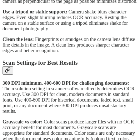
camera as perpendicular to the page as possible minimizes distortion.
Use a tripod or stable support:
Camera shake blurs character
edges. Even slight blurring reduces OCR accuracy. Resting the
camera on a stable surface or using a tripod eliminates shake for
document photography.
Clean the lens:
Fingerprints or smudges on the camera lens diffuse
fine details in the image. A clean lens produces sharper character
edges and better recognition.
Scan Settings for Best Results
300 DPI minimum, 400-600 DPI for challenging documents:
The resolution setting in scanner software directly determines OCR
accuracy. Use 300 DPI for clean, modern documents in standard
fonts. Use 400-600 DPI for historical documents, faded text, small
print, or any document where 300 DPI produces unsatisfactory
results.
Grayscale vs color:
Color scans produce larger files with no OCR
accuracy benefit for most documents. Grayscale scans are
appropriate for standard documents. Color scans are only necessary
when the document uses color meaningfully (colored text, color-