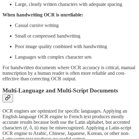
Large, clearly written characters with adequate spacing
When handwriting OCR is unreliable:
Casual cursive writing
Small or compressed handwriting
Poor image quality combined with handwriting
Languages with complex character sets
For handwritten documents where OCR accuracy is critical, manual
transcription by a human reader is often more reliable and cost-
effective than correcting OCR output.
Multi-Language and Multi-Script Documents
OCR engines are optimized for specific languages. Applying an
English-language OCR engine to French text produces mostly
accurate results because both use the Latin alphabet, but accented
characters (é, ô, ü) may be misrecognized. Applying a Latin-script
OCR engine to Arabic, Chinese, Japanese, Korean, or other non-
Latin script text produces no useful output.