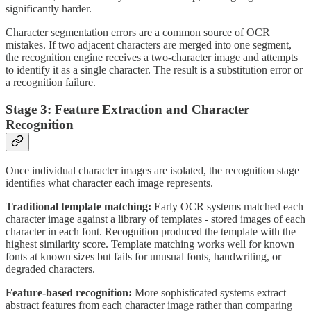
significantly harder.
Character segmentation errors are a common source of OCR
mistakes. If two adjacent characters are merged into one segment,
the recognition engine receives a two-character image and attempts
to identify it as a single character. The result is a substitution error or
a recognition failure.
Stage 3: Feature Extraction and Character
Recognition
Once individual character images are isolated, the recognition stage
identifies what character each image represents.
Traditional template matching:
Early OCR systems matched each
character image against a library of templates - stored images of each
character in each font. Recognition produced the template with the
highest similarity score. Template matching works well for known
fonts at known sizes but fails for unusual fonts, handwriting, or
degraded characters.
Feature-based recognition:
More sophisticated systems extract
abstract features from each character image rather than comparing