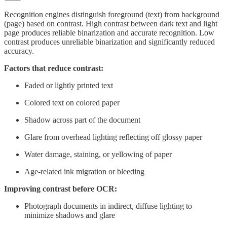
Recognition engines distinguish foreground (text) from background
(page) based on contrast. High contrast between dark text and light
page produces reliable binarization and accurate recognition. Low
contrast produces unreliable binarization and significantly reduced
accuracy.
Factors that reduce contrast:
Faded or lightly printed text
Colored text on colored paper
Shadow across part of the document
Glare from overhead lighting reflecting off glossy paper
Water damage, staining, or yellowing of paper
Age-related ink migration or bleeding
Improving contrast before OCR:
Photograph documents in indirect, diffuse lighting to
minimize shadows and glare