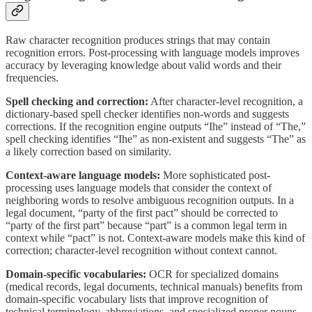
Raw character recognition produces strings that may contain
recognition errors. Post-processing with language models improves
accuracy by leveraging knowledge about valid words and their
frequencies.
Spell checking and correction:
After character-level recognition, a
dictionary-based spell checker identifies non-words and suggests
corrections. If the recognition engine outputs “Ihe” instead of “The,”
spell checking identifies “Ihe” as non-existent and suggests “The” as
a likely correction based on similarity.
Context-aware language models:
More sophisticated post-
processing uses language models that consider the context of
neighboring words to resolve ambiguous recognition outputs. In a
legal document, “party of the first pact” should be corrected to
“party of the first part” because “part” is a common legal term in
context while “pact” is not. Context-aware models make this kind of
correction; character-level recognition without context cannot.
Domain-specific vocabularies:
OCR for specialized domains
(medical records, legal documents, technical manuals) benefits from
domain-specific vocabulary lists that improve recognition of
technical terminology, abbreviations, and specialized proper nouns