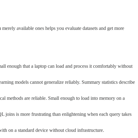
om merely available ones helps you evaluate datasets and get more
all enough that a laptop can load and process it comfortably without
earning models cannot generalize reliably. Summary statistics describe
tical methods are reliable. Small enough to load into memory on a
QL joins is more frustrating than enlightening when each query takes
ith on a standard device without cloud infrastructure.