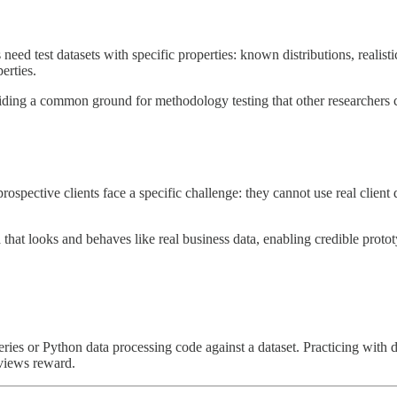
d test datasets with specific properties: known distributions, realisti
erties.
oviding a common ground for methodology testing that other researchers 
ospective clients face a specific challenge: they cannot use real client
a that looks and behaves like real business data, enabling credible prot
ries or Python data processing code against a dataset. Practicing with da
rviews reward.