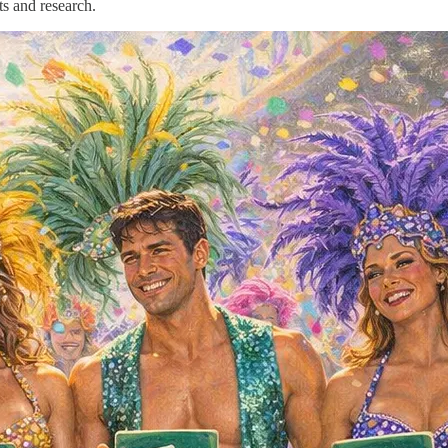
ts and research.