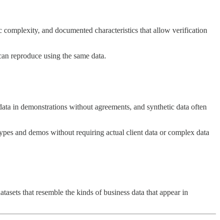
c complexity, and documented characteristics that allow verification
can reproduce using the same data.
 data in demonstrations without agreements, and synthetic data often
otypes and demos without requiring actual client data or complex data
tasets that resemble the kinds of business data that appear in