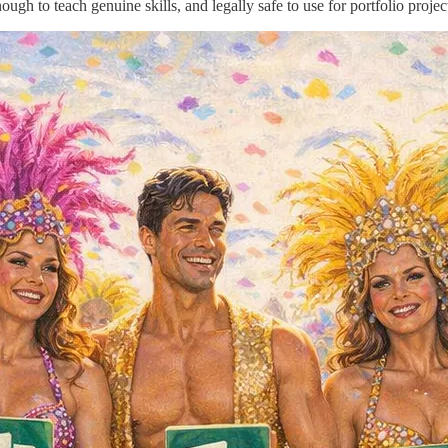
nough to teach genuine skills, and legally safe to use for portfolio projec