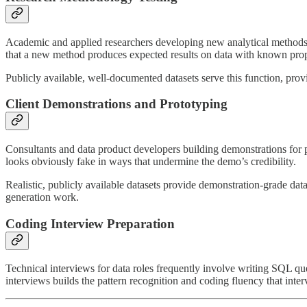
Academic and applied researchers developing new analytical methods nee
that a new method produces expected results on data with known prop
Publicly available, well-documented datasets serve this function, pr
Client Demonstrations and Prototyping
Consultants and data product developers building demonstrations for pr
looks obviously fake in ways that undermine the demo’s credibility.
Realistic, publicly available datasets provide demonstration-grade dat
generation work.
Coding Interview Preparation
Technical interviews for data roles frequently involve writing SQL que
interviews builds the pattern recognition and coding fluency that inte