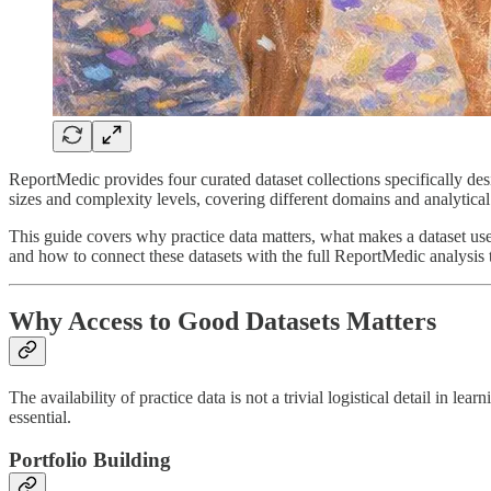
ReportMedic provides four curated dataset collections specifically des
sizes and complexity levels, covering different domains and analytical
This guide covers why practice data matters, what makes a dataset usef
and how to connect these datasets with the full ReportMedic analysis t
Why Access to Good Datasets Matters
The availability of practice data is not a trivial logistical detail in l
essential.
Portfolio Building