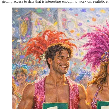
getting access to data that is interesting enough to work on, realistic e