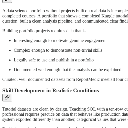
A data science portfolio without projects built on real data is incompl
completed courses. A portfolio that shows a completed Kaggle tutorial 
question, built a clean analysis pipeline, and communicated clear find
Building portfolio projects requires data that is:
Interesting enough to motivate genuine engagement
Complex enough to demonstrate non-trivial skills
Legally safe to use and publish in a portfolio
Documented well enough that the analysis can be explained
Curated, well-documented datasets from ReportMedic meet all four crite
Skill Development in Realistic Conditions
Tutorial datasets are clean by design. Teaching SQL with a ten-row cu
professional requires practice on data that behaves like production dat
system exported differently than another, categorical values that were