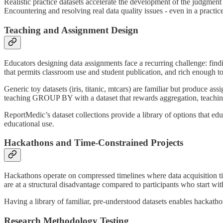
Realistic practice datasets accelerate the development of the judgment
Encountering and resolving real data quality issues - even in a practice
Teaching and Assignment Design
Educators designing data assignments face a recurring challenge: findin
that permits classroom use and student publication, and rich enough to
Generic toy datasets (iris, titanic, mtcars) are familiar but produce as
teaching GROUP BY with a dataset that rewards aggregation, teaching ti
ReportMedic’s dataset collections provide a library of options that educ
educational use.
Hackathons and Time-Constrained Projects
Hackathons operate on compressed timelines where data acquisition tim
are at a structural disadvantage compared to participants who start wi
Having a library of familiar, pre-understood datasets enables hackathon
Research Methodology Testing