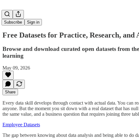
Subscribe
Sign in
Free Datasets for Practice, Research, and 
Browse and download curated open datasets from the 
learning
May 09, 2026
Share
Every data skill develops through contact with actual data. You can r
anyone. But the moment you sit down with a real dataset that has null 
the same value, and a business question that requires joining three table
Employee Datasets
The gap between knowing about data analysis and being able to do data 