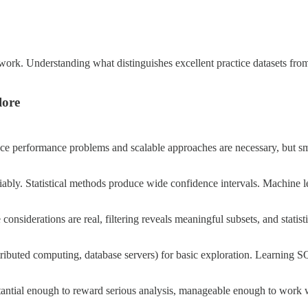
io work. Understanding what distinguishes excellent practice datasets fr
lore
uce performance problems and scalable approaches are necessary, but sm
liably. Statistical methods produce wide confidence intervals. Machine l
nsiderations are real, filtering reveals meaningful subsets, and statis
stributed computing, database servers) for basic exploration. Learning S
stantial enough to reward serious analysis, manageable enough to work w