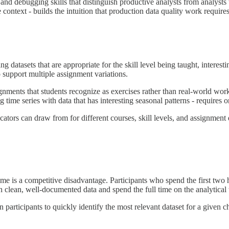
 and debugging skills that distinguish productive analysts from analyst
 context - builds the intuition that production data quality work requires
g datasets that are appropriate for the skill level being taught, intere
 support multiple assignment variations.
signments that students recognize as exercises rather than real-world wor
me series with data that has interesting seasonal patterns - requires o
ators can draw from for different courses, skill levels, and assignment d
e is a competitive disadvantage. Participants who spend the first two 
th clean, well-documented data and spend the full time on the analytical
 participants to quickly identify the most relevant dataset for a given ch