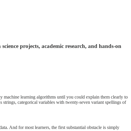
science projects, academic research, and hands-on
y machine learning algorithms until you could explain them clearly to
 strings, categorical variables with twenty-seven variant spellings of
a. And for most learners, the first substantial obstacle is simply