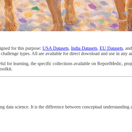
igned for this purpose:
USA Datasets
,
India Datasets
,
EU Datasets
, an
 challenge types. All are available for direct download and use in any a
ul for learning, the specific collections available on ReportMedic, proj
oolkit.
earning data science. It is the difference between conceptual understanding