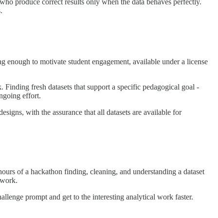
s who produce correct results only when the data behaves perfectly.
.
sting enough to motivate student engagement, available under a license
k. Finding fresh datasets that support a specific pedagogical goal -
ngoing effort.
esigns, with the assurance that all datasets are available for
hours of a hackathon finding, cleaning, and understanding a dataset
 work.
allenge prompt and get to the interesting analytical work faster.