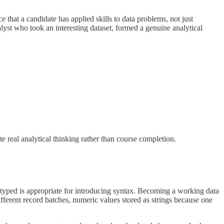
e that a candidate has applied skills to data problems, not just
lyst who took an interesting dataset, formed a genuine analytical
e real analytical thinking rather than course completion.
y typed is appropriate for introducing syntax. Becoming a working data
ifferent record batches, numeric values stored as strings because one