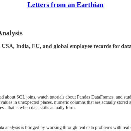
Letters from an Earthian
Analysis
USA, India, EU, and global employee records for data 
ead about SQL joins, watch tutorials about Pandas DataFrames, and stud
values in unexpected places, numeric columns that are actually stored as
s - that is when data skills actually form.
analysis is bridged by working through real data problems with real dat