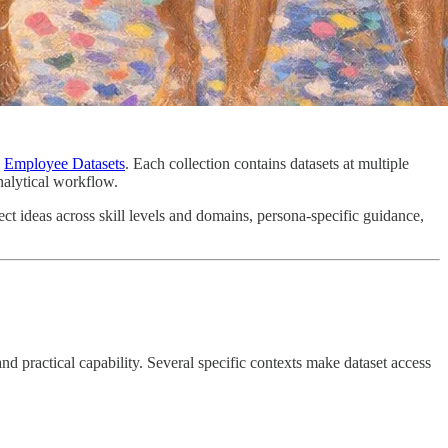
d
Employee Datasets
. Each collection contains datasets at multiple
nalytical workflow.
ect ideas across skill levels and domains, persona-specific guidance,
 and practical capability. Several specific contexts make dataset access