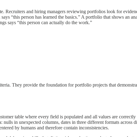
ete. Recruiters and hiring managers reviewing portfolios look for evidenc
says “this person has learned the basics.” A portfolio that shows an ana
ings says “this person can actually do the work.”
ria. They provide the foundation for portfolio projects that demonstrat
stomer table where every field is populated and all values are correctl
a: nulls in unexpected columns, dates in three different formats across d
 entered by humans and therefore contain inconsistencies.