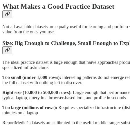
What Makes a Good Practice Dataset
Not all available datasets are equally useful for learning and portfol
value from the ones you use.
Size: Big Enough to Challenge, Small Enough to Exp
The ideal practice dataset is large enough that naive approaches prod
specialized infrastructure.
Too small (under 1,000 rows):
Interesting patterns do not emerge re
the full dataset with nothing left to discover.
Right size (10,000 to 500,000 rows):
Large enough that performance co
typical laptop, query in a browser-based tool, and profile in seconds.
Too large (millions of rows):
Requires specialized infrastructure (di
minutes on a laptop.
ReportMedic’s datasets are calibrated to the useful middle range: sub