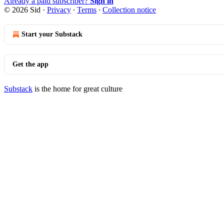
Already a paid subscriber?
Sign in
© 2026 Sid
·
Privacy
∙
Terms
∙
Collection notice
Start your Substack
Get the app
Substack
is the home for great culture