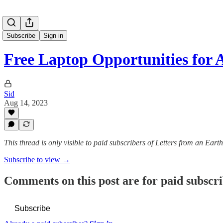
Subscribe
Sign in
Free Laptop Opportunities fo
Sid
Aug 14, 2023
This thread is only visible to paid subscribers of Letters from an Eart
Subscribe to view →
Comments on this post are for paid subscr
Subscribe