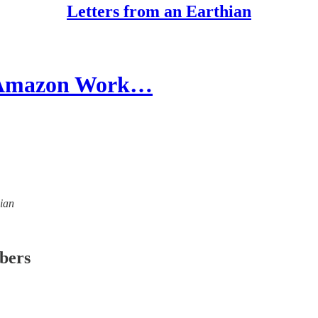
Letters from an Earthian
r Amazon Work…
hian
ibers