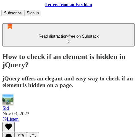
Letters from an Earthian
Subscribe
Sign in
Read distraction-free on Substack
How to check if an element is hidden in
jQuery?
jQuery offers an elegant and easy way to check if an
element is hidden on a page.
Sid
Nov 03, 2023
Listen