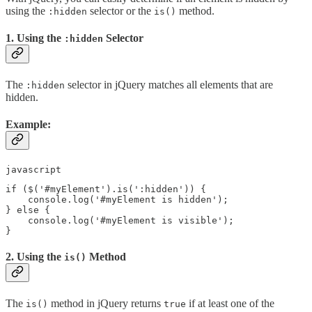
using the
selector or the
method.
:hidden
is()
1. Using the
Selector
:hidden
The
selector in jQuery matches all elements that are
:hidden
hidden.
Example:
javascript
if ($('#myElement').is(':hidden')) {

    console.log('#myElement is hidden');

} else {

    console.log('#myElement is visible');

2. Using the
Method
is()
The
method in jQuery returns
if at least one of the
is()
true