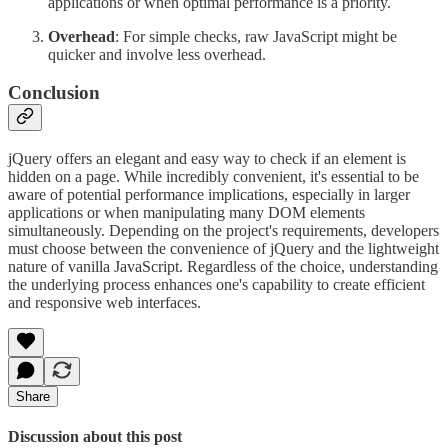
applications or when optimal performance is a priority.
Overhead
: For simple checks, raw JavaScript might be
quicker and involve less overhead.
Conclusion
jQuery offers an elegant and easy way to check if an element is
hidden on a page. While incredibly convenient, it's essential to be
aware of potential performance implications, especially in larger
applications or when manipulating many DOM elements
simultaneously. Depending on the project's requirements, developers
must choose between the convenience of jQuery and the lightweight
nature of vanilla JavaScript. Regardless of the choice, understanding
the underlying process enhances one's capability to create efficient
and responsive web interfaces.
Share
Discussion about this post