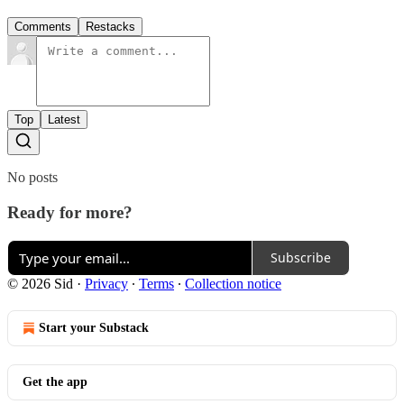
Comments
Restacks
Top
Latest
No posts
Ready for more?
Subscribe
© 2026 Sid
·
Privacy
∙
Terms
∙
Collection notice
Start your Substack
Get the app