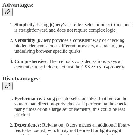
Advantages:
Simplicity
: Using jQuery's
selector or
method
:hidden
is()
is straightforward and does not require complex logic.
Versatility
: jQuery provides a consistent way of checking
hidden elements across different browsers, abstracting any
underlying browser-specific quirks.
Comprehensive
: The methods consider various ways an
element can be hidden, not just the CSS
property.
display
Disadvantages:
Performance
: Using pseudo-selectors like
can be
:hidden
slower than direct property checks. If performing the check
many times or on a large set of elements, this could be less
efficient.
Dependency
: Relying on jQuery means an additional library
has to be loaded, which may not be ideal for lightweight