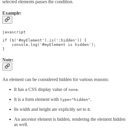
selected elements passes the condition.
Example:
javascript
if ($('#myElement').is(':hidden')) {

    console.log('#myElement is hidden');

Note:
An element can be considered hidden for various reasons:
It has a CSS display value of
.
none
It is a form element with
.
type="hidden"
Its width and height are explicitly set to
.
0
An ancestor element is hidden, rendering the element hidden
as well.