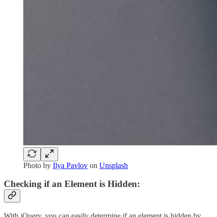
Photo by
Ilya Pavlov
on
Unsplash
Checking if an Element is Hidden:
With jQuery, you can easily determine if an element is hidden by