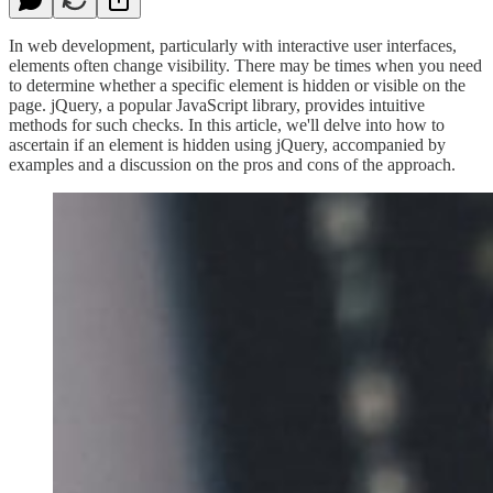
In web development, particularly with interactive user interfaces,
elements often change visibility. There may be times when you need
to determine whether a specific element is hidden or visible on the
page. jQuery, a popular JavaScript library, provides intuitive
methods for such checks. In this article, we'll delve into how to
ascertain if an element is hidden using jQuery, accompanied by
examples and a discussion on the pros and cons of the approach.