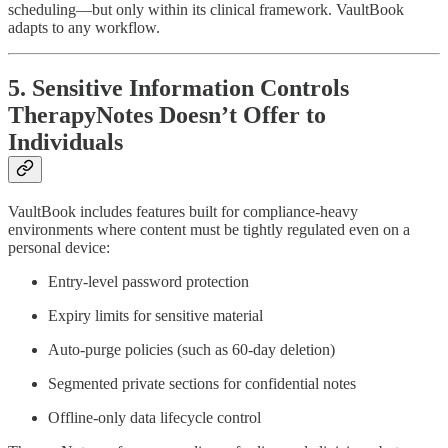
scheduling—but only within its clinical framework. VaultBook
adapts to any workflow.
5. Sensitive Information Controls
TherapyNotes Doesn’t Offer to
Individuals
VaultBook includes features built for compliance-heavy
environments where content must be tightly regulated even on a
personal device:
Entry-level password protection
Expiry limits for sensitive material
Auto-purge policies (such as 60-day deletion)
Segmented private sections for confidential notes
Offline-only data lifecycle control