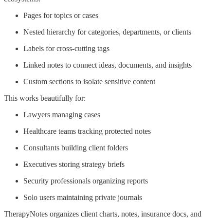
Pages for topics or cases
Nested hierarchy for categories, departments, or clients
Labels for cross-cutting tags
Linked notes to connect ideas, documents, and insights
Custom sections to isolate sensitive content
This works beautifully for:
Lawyers managing cases
Healthcare teams tracking protected notes
Consultants building client folders
Executives storing strategy briefs
Security professionals organizing reports
Solo users maintaining private journals
TherapyNotes organizes client charts, notes, insurance docs, and