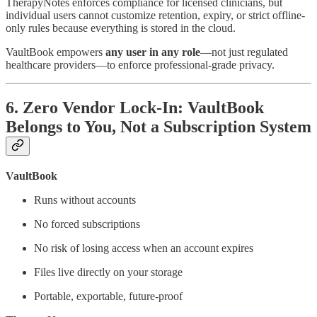
TherapyNotes enforces compliance for licensed clinicians, but
individual users cannot customize retention, expiry, or strict offline-
only rules because everything is stored in the cloud.
VaultBook empowers
any user in any role
—not just regulated
healthcare providers—to enforce professional-grade privacy.
6. Zero Vendor Lock-In: VaultBook
Belongs to You, Not a Subscription System
VaultBook
Runs without accounts
No forced subscriptions
No risk of losing access when an account expires
Files live directly on your storage
Portable, exportable, future-proof