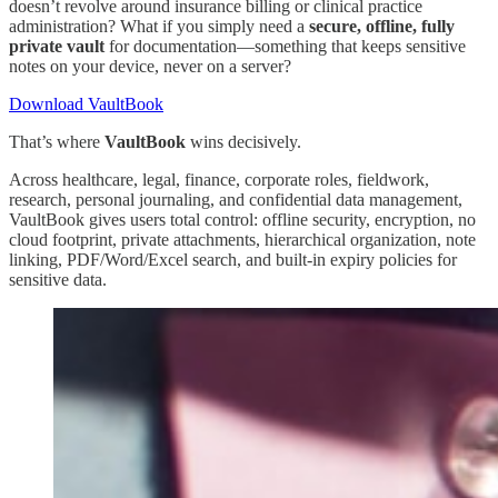
doesn’t revolve around insurance billing or clinical practice
administration? What if you simply need a
secure, offline, fully
private vault
for documentation—something that keeps sensitive
notes on your device, never on a server?
Download VaultBook
That’s where
VaultBook
wins decisively.
Across healthcare, legal, finance, corporate roles, fieldwork,
research, personal journaling, and confidential data management,
VaultBook gives users total control: offline security, encryption, no
cloud footprint, private attachments, hierarchical organization, note
linking, PDF/Word/Excel search, and built-in expiry policies for
sensitive data.