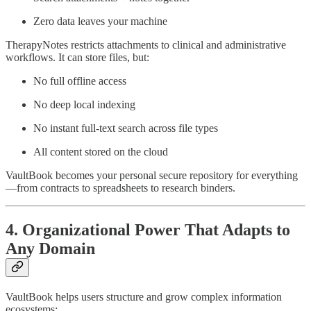
Zero data leaves your machine
TherapyNotes restricts attachments to clinical and administrative
workflows. It can store files, but:
No full offline access
No deep local indexing
No instant full-text search across file types
All content stored on the cloud
VaultBook becomes your personal secure repository for everything
—from contracts to spreadsheets to research binders.
4. Organizational Power That Adapts to
Any Domain
VaultBook helps users structure and grow complex information
ecosystems: