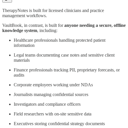
TherapyNotes is built for licensed clinicians and practice
management workflows.
VaultBook, in contrast, is built for
anyone needing a secure, offline
knowledge system
, including:
Healthcare professionals handling protected patient
information
Legal teams documenting case notes and sensitive client
materials
Finance professionals tracking PII, proprietary forecasts, or
audits
Corporate employees working under NDAs
Journalists managing confidential sources
Investigators and compliance officers
Field researchers with on-site sensitive data
Executives storing confidential strategy documents