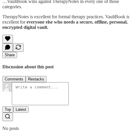
…VaultBook wins against TherapyNotes in every one of those
categories.
TherapyNotes is excellent for formal therapy practices. VaultBook is
excellent for
everyone else who needs a secure, offline, personal,
encrypted digital vault.
Share
Discussion about this post
Comments
Restacks
Top
Latest
No posts