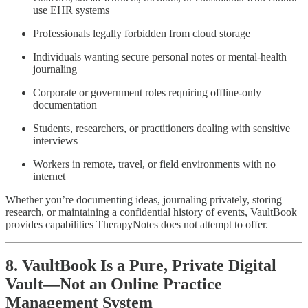
use EHR systems
Professionals legally forbidden from cloud storage
Individuals wanting secure personal notes or mental-health
journaling
Corporate or government roles requiring offline-only
documentation
Students, researchers, or practitioners dealing with sensitive
interviews
Workers in remote, travel, or field environments with no
internet
Whether you’re documenting ideas, journaling privately, storing
research, or maintaining a confidential history of events, VaultBook
provides capabilities TherapyNotes does not attempt to offer.
8. VaultBook Is a Pure, Private Digital
Vault—Not an Online Practice
Management System