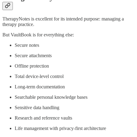
TherapyNotes is excellent for its intended purpose: managing a
therapy practice.
But VaultBook is for everything else:
Secure notes
Secure attachments
Offline protection
Total device-level control
Long-term documentation
Searchable personal knowledge bases
Sensitive data handling
Research and reference vaults
Life management with privacy-first architecture