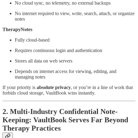
No cloud sync, no telemetry, no external backups
No internet required to view, write, search, attach, or organize
notes
TherapyNotes
Fully cloud-based
Requires continuous login and authentication
Stores all data on web servers
Depends on internet access for viewing, editing, and
managing notes
If your priority is
absolute privacy
, or you’re in a line of work that
forbids cloud storage, VaultBook wins instantly.
2. Multi-Industry Confidential Note-
Keeping: VaultBook Serves Far Beyond
Therapy Practices