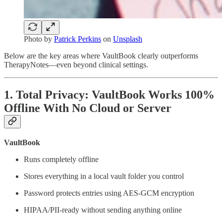
Photo by
Patrick Perkins
on
Unsplash
Below are the key areas where VaultBook clearly outperforms
TherapyNotes—even beyond clinical settings.
1. Total Privacy: VaultBook Works 100%
Offline With No Cloud or Server
VaultBook
Runs completely offline
Stores everything in a local vault folder you control
Password protects entries using AES-GCM encryption
HIPAA/PII-ready without sending anything online