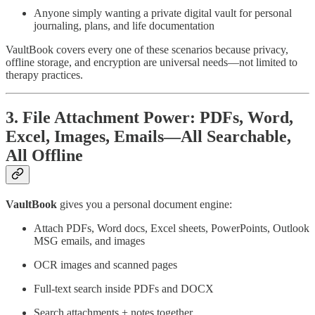
Anyone simply wanting a private digital vault for personal
journaling, plans, and life documentation
VaultBook covers every one of these scenarios because privacy,
offline storage, and encryption are universal needs—not limited to
therapy practices.
3. File Attachment Power: PDFs, Word,
Excel, Images, Emails—All Searchable,
All Offline
VaultBook
gives you a personal document engine:
Attach PDFs, Word docs, Excel sheets, PowerPoints, Outlook
MSG emails, and images
OCR images and scanned pages
Full-text search inside PDFs and DOCX
Search attachments + notes together