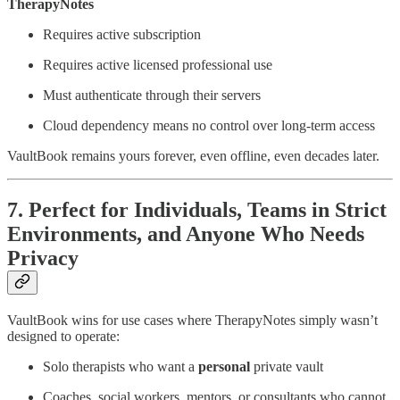
TherapyNotes
Requires active subscription
Requires active licensed professional use
Must authenticate through their servers
Cloud dependency means no control over long-term access
VaultBook remains yours forever, even offline, even decades later.
7. Perfect for Individuals, Teams in Strict
Environments, and Anyone Who Needs
Privacy
VaultBook wins for use cases where TherapyNotes simply wasn’t
designed to operate:
Solo therapists who want a
personal
private vault
Coaches, social workers, mentors, or consultants who cannot