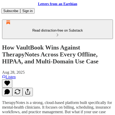
Letters from an Earthian
Subscribe
Sign in
Read distraction-free on Substack
How VaultBook Wins Against
TherapyNotes Across Every Offline,
HIPAA, and Multi-Domain Use Case
Aug 28, 2025
Listen
TherapyNotes is a strong, cloud-based platform built specifically for
mental-health clinicians. It focuses on billing, scheduling, insurance
workflows, and practice management. But what if your use case