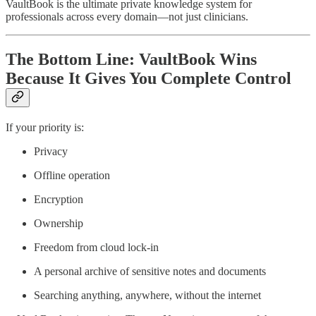
VaultBook is the ultimate private knowledge system for
professionals across every domain—not just clinicians.
The Bottom Line: VaultBook Wins
Because It Gives You Complete Control
If your priority is:
Privacy
Offline operation
Encryption
Ownership
Freedom from cloud lock-in
A personal archive of sensitive notes and documents
Searching anything, anywhere, without the internet