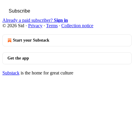
Subscribe
Already a paid subscriber?
Sign in
© 2026 Sid
·
Privacy
∙
Terms
∙
Collection notice
Start your Substack
Get the app
Substack
is the home for great culture