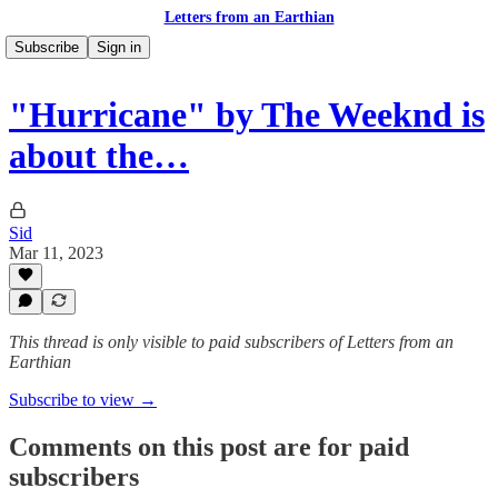
Letters from an Earthian
Subscribe
Sign in
"Hurricane" by The Weeknd is
about the…
Sid
Mar 11, 2023
This thread is only visible to paid subscribers of Letters from an
Earthian
Subscribe to view →
Comments on this post are for paid
subscribers