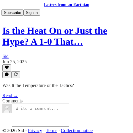
Letters from an Earthian
Subscribe
Sign in
Is the Heat On or Just the
Hype? A 1-0 That…
Sid
Jun 25, 2025
Was It the Temperature or the Tactics?
Read →
Comments
© 2026 Sid
·
Privacy
∙
Terms
∙
Collection notice