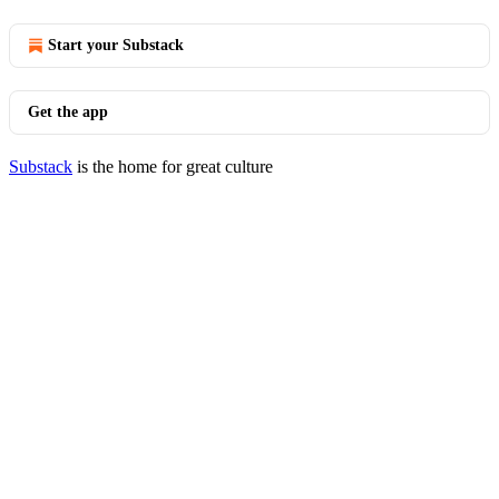
Start your Substack
Get the app
Substack
is the home for great culture