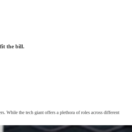
t the bill.
 While the tech giant offers a plethora of roles across different