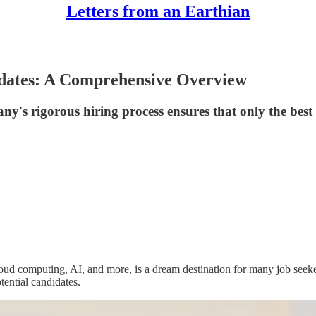
Letters from an Earthian
idates: A Comprehensive Overview
s rigorous hiring process ensures that only the best fi
d computing, AI, and more, is a dream destination for many job seekers.
ential candidates.