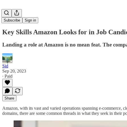
Subscribe
Sign in
Key Skills Amazon Looks for in Job Cand
Landing a role at Amazon is no mean feat. The company'
Sid
Sep 20, 2023
∙ Paid
Share
Amazon, with its vast and varied operations spanning e-commerce, clou
domains, there are some common threads in what they seek in their pot