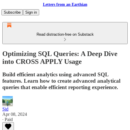
Letters from an Earthian
Subscribe
Sign in
Read distraction-free on Substack
Optimizing SQL Queries: A Deep Dive
into CROSS APPLY Usage
Build efficient analytics using advanced SQL
features. Learn how to create advanced analytical
queries that enable efficient reporting experience.
Sid
Apr 08, 2024
∙ Paid