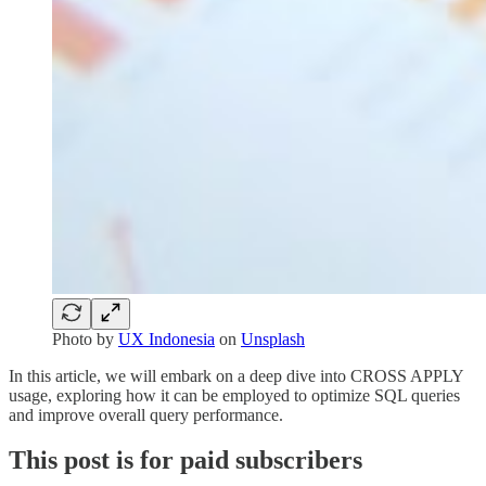
Photo by
UX Indonesia
on
Unsplash
In this article, we will embark on a deep dive into CROSS APPLY
usage, exploring how it can be employed to optimize SQL queries
and improve overall query performance.
This post is for paid subscribers