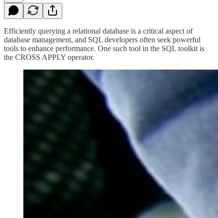
Efficiently querying a relational database is a critical aspect of
database management, and SQL developers often seek powerful
tools to enhance performance. One such tool in the SQL toolkit is
the CROSS APPLY operator.