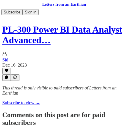
Letters from an Earthian
Subscribe
Sign in
PL-300 Power BI Data Analyst
Advanced…
Sid
Dec 16, 2023
This thread is only visible to paid subscribers of Letters from an
Earthian
Subscribe to view →
Comments on this post are for paid
subscribers