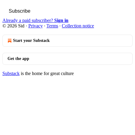
Subscribe
Already a paid subscriber?
Sign in
© 2026 Sid
·
Privacy
∙
Terms
∙
Collection notice
Start your Substack
Get the app
Substack
is the home for great culture