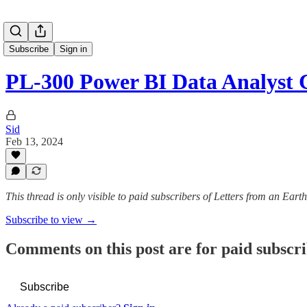
Subscribe
Sign in
PL-300 Power BI Data Analyst 
Sid
Feb 13, 2024
This thread is only visible to paid subscribers of Letters from an Eart
Subscribe to view →
Comments on this post are for paid subscr
Subscribe