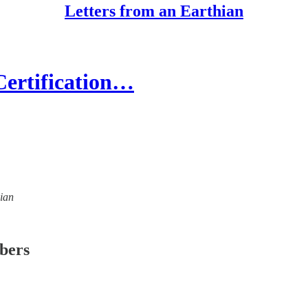
Letters from an Earthian
Certification…
hian
ibers