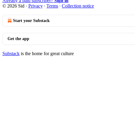
Already a paid subscriber?
Sign in
© 2026 Sid
·
Privacy
∙
Terms
∙
Collection notice
Start your Substack
Get the app
Substack
is the home for great culture