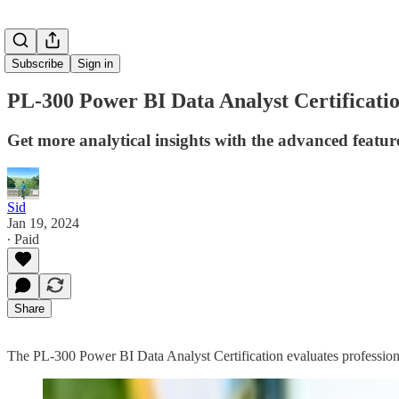
Subscribe
Sign in
PL-300 Power BI Data Analyst Certificat
Get more analytical insights with the advanced featur
Sid
Jan 19, 2024
∙ Paid
Share
The PL-300 Power BI Data Analyst Certification evaluates professionals