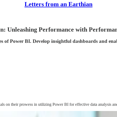
Letters from an Earthian
ion: Unleashing Performance with Performa
es of Power BI. Develop insightful dashboards and enab
 on their prowess in utilizing Power BI for effective data analysis and