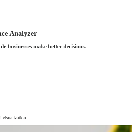
nce Analyzer
le businesses make better decisions.
 visualization.