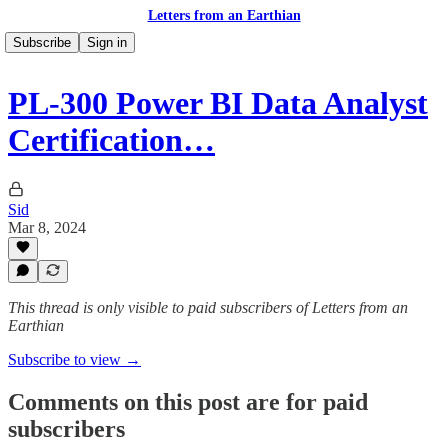
Letters from an Earthian
Subscribe
Sign in
PL-300 Power BI Data Analyst
Certification…
Sid
Mar 8, 2024
This thread is only visible to paid subscribers of Letters from an
Earthian
Subscribe to view →
Comments on this post are for paid
subscribers