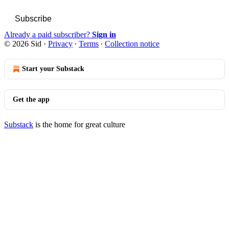
Subscribe
Already a paid subscriber?
Sign in
© 2026 Sid
·
Privacy
∙
Terms
∙
Collection notice
Start your Substack
Get the app
Substack
is the home for great culture