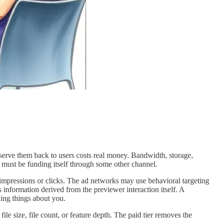
serve them back to users costs real money. Bandwidth, storage,
s must be funding itself through some other channel.
impressions or clicks. The ad networks may use behavioral targeting
es information derived from the previewer interaction itself. A
ing things about you.
le size, file count, or feature depth. The paid tier removes the