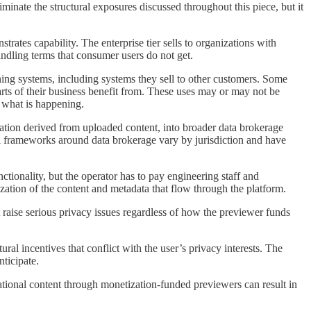
minate the structural exposures discussed throughout this piece, but it
rates capability. The enterprise tier sells to organizations with
ndling terms that consumer users do not get.
ing systems, including systems they sell to other customers. Some
rts of their business benefit from. These uses may or may not be
d what is happening.
ation derived from uploaded content, into broader data brokerage
egal frameworks around data brokerage vary by jurisdiction and have
ionality, but the operator has to pay engineering staff and
tization of the content and metadata that flow through the platform.
raise serious privacy issues regardless of how the previewer funds
al incentives that conflict with the user’s privacy interests. The
ticipate.
tional content through monetization-funded previewers can result in