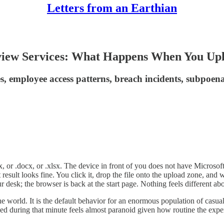
Letters from an Earthian
iew Services: What Happens When You Uplo
es, employee access patterns, breach incidents, subpoena
, or .docx, or .xlsx. The device in front of you does not have Microsoft O
st result looks fine. You click it, drop the file onto the upload zone, a
ur desk; the browser is back at the start page. Nothing feels different 
 world. It is the default behavior for an enormous population of casual 
ed during that minute feels almost paranoid given how routine the exper