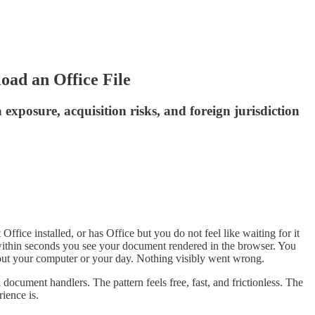
ad an Office File
 exposure, acquisition risks, and foreign jurisdiction
ffice installed, or has Office but you do not feel like waiting for it
nd within seconds you see your document rendered in the browser. You
about your computer or your day. Nothing visibly went wrong.
document handlers. The pattern feels free, fast, and frictionless. The
ience is.