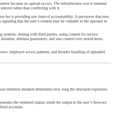
ontent because no upload occurs. The infrastructure cost is minimal
erest rather than conflicting with it.
on fee is providing one form of accountability. A previewer that runs
 signaling that the user’s content may be valuable to the operator in
 systems, sharing with third parties, using content for service
duration, deletion guarantees, and user control over stored items.
aviors, employee access patterns, and broader handling of uploaded
ause retention duration determines how long the structural exposures
enerates the rendered output, sends the output to the user’s browser,
ithout accounts.