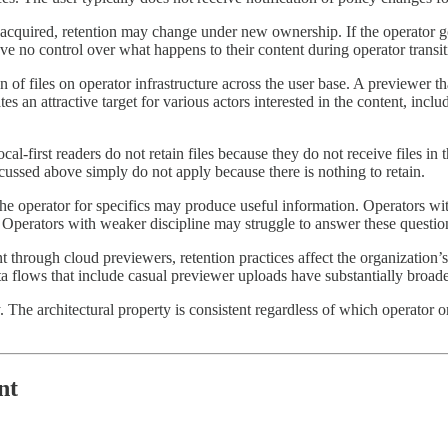
gets acquired, retention may change under new ownership. If the operator
ave no control over what happens to their content during operator transit
of files on operator infrastructure across the user base. A previewer that 
es an attractive target for various actors interested in the content, inclu
al-first readers do not retain files because they do not receive files in 
scussed above simply do not apply because there is nothing to retain.
the operator for specifics may produce useful information. Operators wi
. Operators with weaker discipline may struggle to answer these questions
through cloud previewers, retention practices affect the organization’
ata flows that include casual previewer uploads have substantially broad
ly. The architectural property is consistent regardless of which operator o
nt