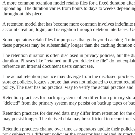
A more common retention model retains files for a fixed duration after
uploading. The duration varies from hours to days to weeks depending on
throughout this piece.
A retention model that has become more common involves indefinite reten
account creation, login, and navigation through deletion interfaces. U
Some operators retain files for purposes that go beyond caching. Traini
these purposes may be substantially longer than the caching duration 
The retention duration is often disclosed in privacy policies, but the 
duration. Phrases like “retained until you delete the file” do not expl
reference an internal document users cannot see.
The actual retention practice may diverge from the disclosed practice.
storage policies, legacy storage that was not migrated to current reten
policy. The user has no practical way to verify the actual practice and
Retention practices for backup systems often differ from primary storag
“deleted” from the primary system may persist on backup tapes or back
Retention practices for derived data may differ from retention for the or
may persist longer. The derived data may be sufficient to reconstruct su
Retention practices change over time as operators update their policies
now subject to a different policy as the operator has updated its practi