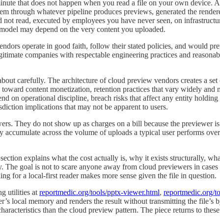
nute that does not happen when you read a file on your own device. A c
hem through whatever pipeline produces previews, generated the render
not read, executed by employees you have never seen, on infrastructure
model may depend on the very content you uploaded.
ndors operate in good faith, follow their stated policies, and would pref
itimate companies with respectable engineering practices and reasonable 
out carefully. The architecture of cloud preview vendors creates a set o
toward content monetization, retention practices that vary widely and 
end on operational discipline, breach risks that affect any entity holdi
sdiction implications that may not be apparent to users.
wers. They do not show up as charges on a bill because the previewer is
 accumulate across the volume of uploads a typical user performs over
ection explains what the cost actually is, why it exists structurally, wh
ely. The goal is not to scare anyone away from cloud previewers in cases
 for a local-first reader makes more sense given the file in question.
g utilities at
reportmedic.org/tools/pptx-viewer.html
,
reportmedic.org/t
ser’s local memory and renders the result without transmitting the file’s 
haracteristics than the cloud preview pattern. The piece returns to these