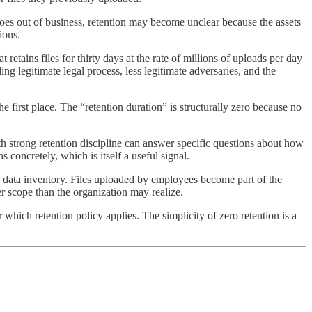
 goes out of business, retention may become unclear because the assets
ions.
retains files for thirty days at the rate of millions of uploads per day
ding legitimate legal process, less legitimate adversaries, and the
the first place. The “retention duration” is structurally zero because no
th strong retention discipline can answer specific questions about how
 concretely, which is itself a useful signal.
s data inventory. Files uploaded by employees become part of the
er scope than the organization may realize.
r which retention policy applies. The simplicity of zero retention is a