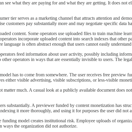
n see what they are paying for and what they are getting. It does not eli
mer tier serves as a marketing channel that attracts attention and demonst
ise customers pay substantially more and may negotiate specific data ha
aded content. Some operators use uploaded files to train machine learn
operators incorporate uploaded content into search indexes that other pa
re language is often abstract enough that users cannot easily understan
erators feed information about user activity, possibly including inform
o other operators in ways that are essentially invisible to users. The l
 model has to come from somewhere. The user receives free preview funct
s either visible advertising, visible subscriptions, or less-visible mone
t matter much. A casual look at a publicly available document does not 
rs substantially. A previewer funded by content monetization has structur
dexing it more thoroughly, and using it for purposes the user did not an
 funding model creates institutional risk. Employee uploads of organiza
n ways the organization did not authorize.