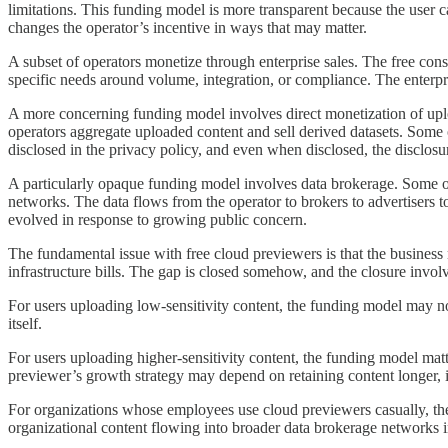
limitations. This funding model is more transparent because the user ca
changes the operator’s incentive in ways that may matter.
A subset of operators monetize through enterprise sales. The free consu
specific needs around volume, integration, or compliance. The enterpr
A more concerning funding model involves direct monetization of uplo
operators aggregate uploaded content and sell derived datasets. Some 
disclosed in the privacy policy, and even when disclosed, the disclosu
A particularly opaque funding model involves data brokerage. Some op
networks. The data flows from the operator to brokers to advertisers t
evolved in response to growing public concern.
The fundamental issue with free cloud previewers is that the business
infrastructure bills. The gap is closed somehow, and the closure involve
For users uploading low-sensitivity content, the funding model may no
itself.
For users uploading higher-sensitivity content, the funding model matte
previewer’s growth strategy may depend on retaining content longer, in
For organizations whose employees use cloud previewers casually, the
organizational content flowing into broader data brokerage networks i