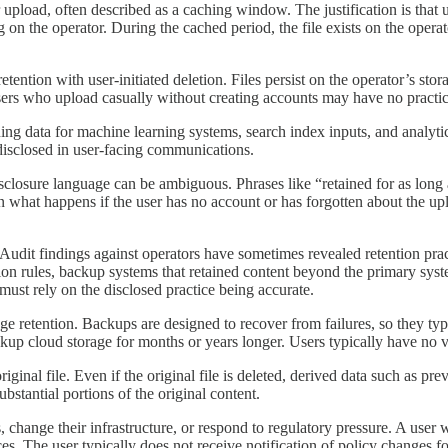
 upload, often described as a caching window. The justification is that 
 the operator. During the cached period, the file exists on the operator
tion with user-initiated deletion. Files persist on the operator’s stora
sers who upload casually without creating accounts may have no practica
ng data for machine learning systems, search index inputs, and analytics
disclosed in user-facing communications.
disclosure language can be ambiguous. Phrases like “retained for as long
ain what happens if the user has no account or has forgotten about the up
 Audit findings against operators have sometimes revealed retention pra
tion rules, backup systems that retained content beyond the primary syst
 must rely on the disclosed practice being accurate.
e retention. Backups are designed to recover from failures, so they typic
up cloud storage for months or years longer. Users typically have no vis
iginal file. Even if the original file is deleted, derived data such as pr
bstantial portions of the original content.
, change their infrastructure, or respond to regulatory pressure. A user w
ces. The user typically does not receive notification of policy changes f