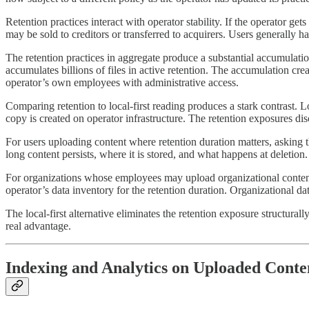
Retention practices interact with operator stability. If the operator 
may be sold to creditors or transferred to acquirers. Users generally h
The retention practices in aggregate produce a substantial accumulation 
accumulates billions of files in active retention. The accumulation creat
operator’s own employees with administrative access.
Comparing retention to local-first reading produces a stark contrast. Loc
copy is created on operator infrastructure. The retention exposures di
For users uploading content where retention duration matters, asking 
long content persists, where it is stored, and what happens at deletion
For organizations whose employees may upload organizational content 
operator’s data inventory for the retention duration. Organizational d
The local-first alternative eliminates the retention exposure structural
real advantage.
Indexing and Analytics on Uploaded Conte