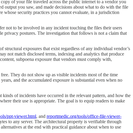
opy of your file traveled across the public internet to a vendor you
ed output you saw, and made decisions about what to do with the file
 whose security practices you cannot evaluate, in a jurisdiction
er not to be involved in any incident touching the files their users
privacy postures. The investigation that follows is not a claim that
f structural exposures that exist regardless of any individual vendor’s
may not match disclosed terms, indexing and analytics that produce
ng content, subpoena exposure that vendors must comply with,
 free. They do not show up as visible incidents most of the time
 years, and the accumulated exposure is substantial even when no
at kinds of incidents have occurred in the relevant pattern, and how the
 where their use is appropriate. The goal is to equip readers to make
ools/ppt-viewer.html
, and
reportmedic.org/tools/office-file-viewer-
bytes to any server. The architectural property is verifiable through
 alternatives at the end with practical guidance about when to use