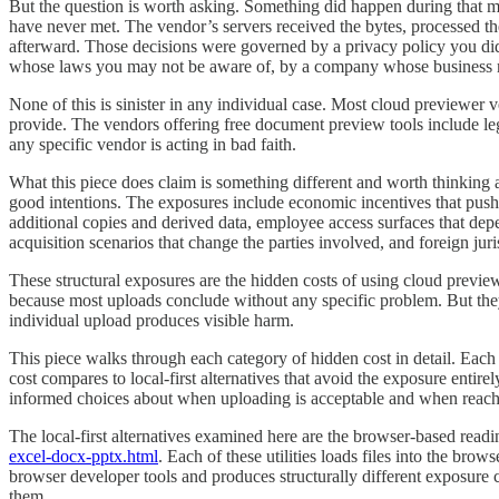
But the question is worth asking. Something did happen during that mi
have never met. The vendor’s servers received the bytes, processed t
afterward. Those decisions were governed by a privacy policy you did 
whose laws you may not be aware of, by a company whose business 
None of this is sinister in any individual case. Most cloud previewer ve
provide. The vendors offering free document preview tools include leg
any specific vendor is acting in bad faith.
What this piece does claim is something different and worth thinking ab
good intentions. The exposures include economic incentives that push 
additional copies and derived data, employee access surfaces that dep
acquisition scenarios that change the parties involved, and foreign juri
These structural exposures are the hidden costs of using cloud previe
because most uploads conclude without any specific problem. But they
individual upload produces visible harm.
This piece walks through each category of hidden cost in detail. Each s
cost compares to local-first alternatives that avoid the exposure entir
informed choices about when uploading is acceptable and when reaching
The local-first alternatives examined here are the browser-based readin
excel-docx-pptx.html
. Each of these utilities loads files into the brow
browser developer tools and produces structurally different exposure c
them.