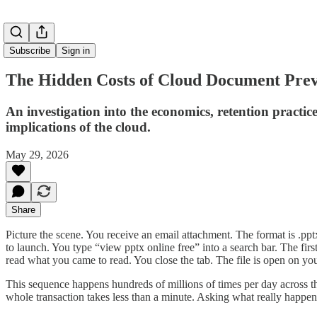
Subscribe
Sign in
The Hidden Costs of Cloud Document Prev
An investigation into the economics, retention practic
implications of the cloud.
May 29, 2026
Share
Picture the scene. You receive an email attachment. The format is .pptx
to launch. You type “view pptx online free” into a search bar. The fir
read what you came to read. You close the tab. The file is open on yo
This sequence happens hundreds of millions of times per day across the
whole transaction takes less than a minute. Asking what really happen