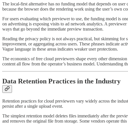
The local-first alternative has no funding model that depends on user
because the browser does the rendering work using the user’s own comp
For users evaluating which previewer to use, the funding model is one 
on advertising is exposing visits to ad network analytics. A previewer 
ways that go beyond the immediate preview transaction.
Reading the privacy policy is not always practical, but skimming for s
improvement, or aggregating across users. These phrases indicate acti
Vague language in these areas indicates weaker user protections.
The economics of free cloud previewers shape every other dimension of
content all flow from the operator’s business model. Understanding th
Data Retention Practices in the Industry
Retention practices for cloud previewers vary widely across the indus
persist after a single upload event.
The simplest retention model deletes files immediately after the previ
and removes the original file from storage. Some vendors operate this wa