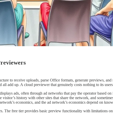
reviewers
ure to receive uploads, parse Office formats, generate previews, and 
 all add up. A cloud previewer that genuinely costs nothing to its user
splays ads, often through ad networks that pay the operator based on 
the visitor’s history with other sites that share the network, and sometim
ad network’s economics, and the ad network’s economics depend on know
he free tier provides basic preview functionality with limitations on fi