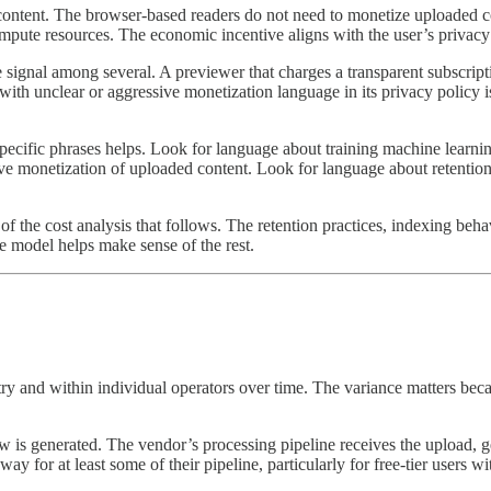
 content. The browser-based readers do not need to monetize uploaded c
ute resources. The economic incentive aligns with the user’s privacy int
signal among several. A previewer that charges a transparent subscripti
with unclear or aggressive monetization language in its privacy policy is
pecific phrases helps. Look for language about training machine learning
ve monetization of uploaded content. Look for language about retention 
 the cost analysis that follows. The retention practices, indexing beh
e model helps make sense of the rest.
try and within individual operators over time. The variance matters bec
ew is generated. The vendor’s processing pipeline receives the upload, g
y for at least some of their pipeline, particularly for free-tier users w