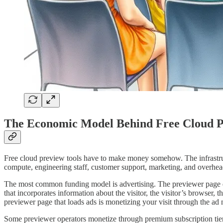
The Economic Model Behind Free Cloud P
Free cloud preview tools have to make money somehow. The infrastruct
compute, engineering staff, customer support, marketing, and overhead
The most common funding model is advertising. The previewer page di
that incorporates information about the visitor, the visitor’s browser, 
previewer page that loads ads is monetizing your visit through the 
Some previewer operators monetize through premium subscription tiers. T