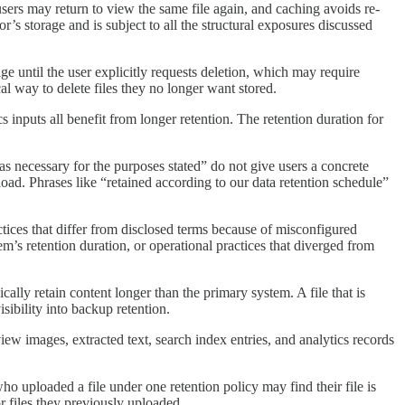
users may return to view the same file again, and caching avoids re-
’s storage and is subject to all the structural exposures discussed
ge until the user explicitly requests deletion, which may require
l way to delete files they no longer want stored.
 inputs all benefit from longer retention. The retention duration for
 as necessary for the purposes stated” do not give users a concrete
load. Phrases like “retained according to our data retention schedule”
ctices that differ from disclosed terms because of misconfigured
em’s retention duration, or operational practices that diverged from
ally retain content longer than the primary system. A file that is
ibility into backup retention.
eview images, extracted text, search index entries, and analytics records
ho uploaded a file under one retention policy may find their file is
or files they previously uploaded.