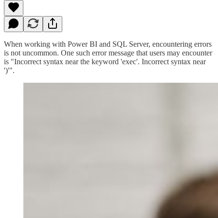
When working with Power BI and SQL Server, encountering errors
is not uncommon. One such error message that users may encounter
is "Incorrect syntax near the keyword 'exec'. Incorrect syntax near
')'".