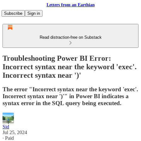
Letters from an Earthian
Subscribe
Sign in
Read distraction-free on Substack
Troubleshooting Power BI Error:
Incorrect syntax near the keyword 'exec'.
Incorrect syntax near ')'
The error "Incorrect syntax near the keyword 'exec'.
Incorrect syntax near ')'" in Power BI indicates a
syntax error in the SQL query being executed.
Sid
Jul 25, 2024
∙ Paid