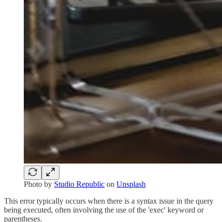
Photo by
Studio Republic
on
Unsplash
This error typically occurs when there is a syntax issue in the query
being executed, often involving the use of the 'exec' keyword or
parentheses.