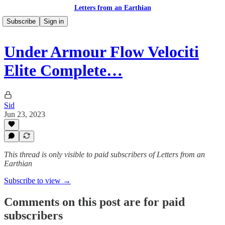
Letters from an Earthian
Subscribe
Sign in
Under Armour Flow Velociti
Elite Complete…
Sid
Jun 23, 2023
This thread is only visible to paid subscribers of Letters from an
Earthian
Subscribe to view →
Comments on this post are for paid
subscribers