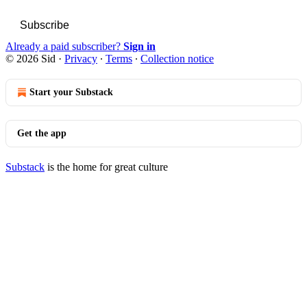
Subscribe
Already a paid subscriber?
Sign in
© 2026 Sid
·
Privacy
∙
Terms
∙
Collection notice
Start your Substack
Get the app
Substack
is the home for great culture