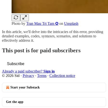
Photo by
Tran Mau Tri Tam ✪
on
Unsplash
In this article, we'll delve into the intricacies of this error, providing
detailed examples, codes, syntaxes, scenarios, and solutions to
effectively address it.
This post is for paid subscribers
Subscribe
Already a paid subscriber?
Sign in
© 2026 Sid
·
Privacy
∙
Terms
∙
Collection notice
Start your Substack
Get the app