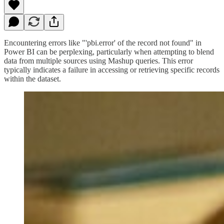
Encountering errors like "'pbi.error' of the record not found" in
Power BI can be perplexing, particularly when attempting to blend
data from multiple sources using Mashup queries. This error
typically indicates a failure in accessing or retrieving specific records
within the dataset.