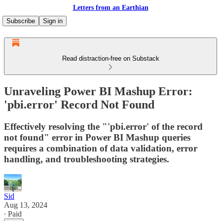
Letters from an Earthian
Subscribe
Sign in
Read distraction-free on Substack
Unraveling Power BI Mashup Error:
'pbi.error' Record Not Found
Effectively resolving the "'pbi.error' of the record
not found" error in Power BI Mashup queries
requires a combination of data validation, error
handling, and troubleshooting strategies.
Sid
Aug 13, 2024
∙ Paid