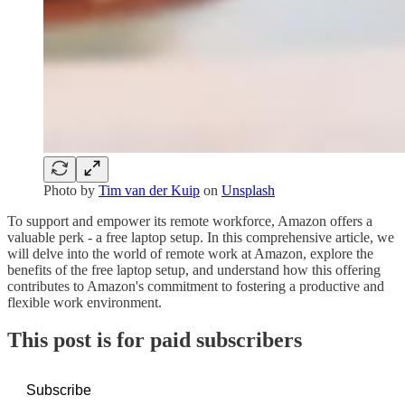
Photo by
Tim van der Kuip
on
Unsplash
To support and empower its remote workforce, Amazon offers a
valuable perk - a free laptop setup. In this comprehensive article, we
will delve into the world of remote work at Amazon, explore the
benefits of the free laptop setup, and understand how this offering
contributes to Amazon's commitment to fostering a productive and
flexible work environment.
This post is for paid subscribers
Subscribe