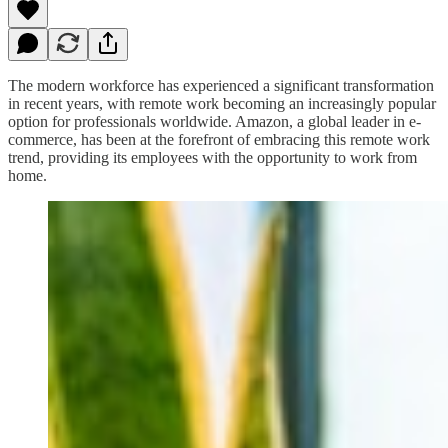
The modern workforce has experienced a significant transformation
in recent years, with remote work becoming an increasingly popular
option for professionals worldwide. Amazon, a global leader in e-
commerce, has been at the forefront of embracing this remote work
trend, providing its employees with the opportunity to work from
home.