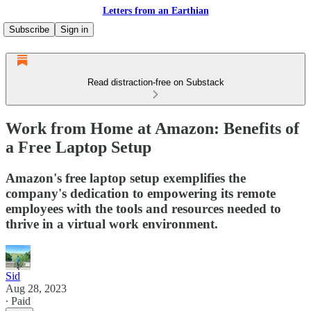
Letters from an Earthian
Subscribe
Sign in
Read distraction-free on Substack
Work from Home at Amazon: Benefits of
a Free Laptop Setup
Amazon's free laptop setup exemplifies the
company's dedication to empowering its remote
employees with the tools and resources needed to
thrive in a virtual work environment.
Sid
Aug 28, 2023
∙ Paid