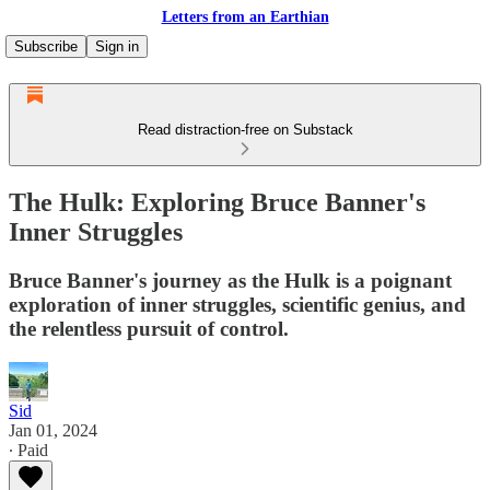
Letters from an Earthian
Subscribe
Sign in
Read distraction-free on Substack
The Hulk: Exploring Bruce Banner's
Inner Struggles
Bruce Banner's journey as the Hulk is a poignant
exploration of inner struggles, scientific genius, and
the relentless pursuit of control.
Sid
Jan 01, 2024
∙ Paid