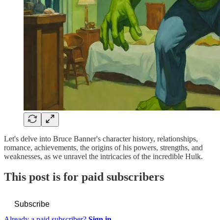
Let's delve into Bruce Banner's character history, relationships,
romance, achievements, the origins of his powers, strengths, and
weaknesses, as we unravel the intricacies of the incredible Hulk.
This post is for paid subscribers
Subscribe
Already a paid subscriber?
Sign in