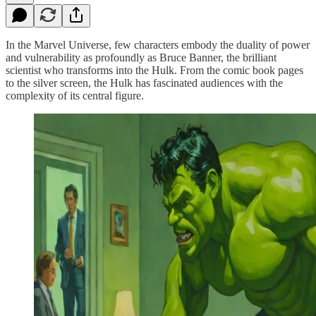
In the Marvel Universe, few characters embody the duality of power
and vulnerability as profoundly as Bruce Banner, the brilliant
scientist who transforms into the Hulk. From the comic book pages
to the silver screen, the Hulk has fascinated audiences with the
complexity of its central figure.