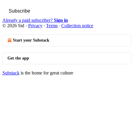
Subscribe
Already a paid subscriber?
Sign in
© 2026 Sid
·
Privacy
∙
Terms
∙
Collection notice
Start your Substack
Get the app
Substack
is the home for great culture