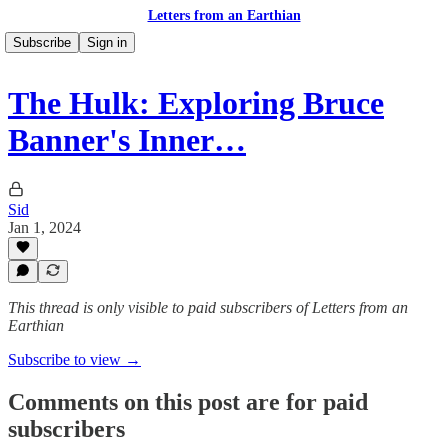
Letters from an Earthian
Subscribe
Sign in
The Hulk: Exploring Bruce
Banner's Inner…
Sid
Jan 1, 2024
This thread is only visible to paid subscribers of Letters from an
Earthian
Subscribe to view →
Comments on this post are for paid
subscribers